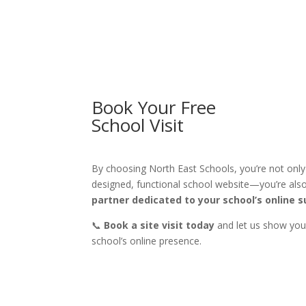
Book Your Free
School Visit
By choosing North East Schools, you’re not only i
designed, functional school website—you’re als
partner dedicated to your school’s online 
📞
Book a site visit today
and let us show yo
school’s online presence.
CALL US 0191 492 3526