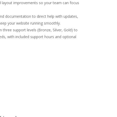
nd layout improvements so your team can focus
d documentation to direct help with updates,
 keep your website running smoothly.
three support levels (Bronze, Silver, Gold) to
eds, with included support hours and optional