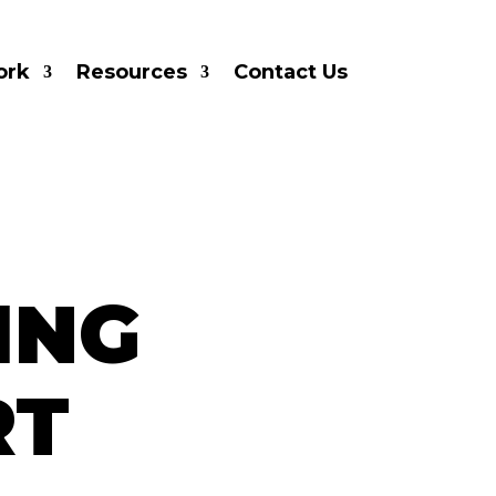
ork
Resources
Contact Us
ING
RT