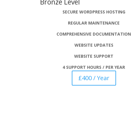
Bronze Level
SECURE WORDPRESS HOSTING
REGULAR MAINTENANCE
COMPREHENSIVE
DOCUMENTATION
WEBSITE UPDATES
WEBSITE SUPPORT
4 SUPPORT HOURS / PER YEAR
£400 / Year