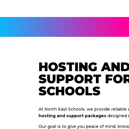
HOSTING AN
SUPPORT FO
SCHOOLS
At North East Schools, we provide reliable
hosting and support packages
designed sp
Our goal is to give you peace of mind, kno