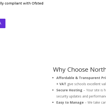
ully compliant with Ofsted
A
Why Choose North 
Affordable & Transparent Pri
+ VAT
give schools excellent va
Secure Hosting
– Your site is 
security updates and performan
Easy to Manage
– We take care