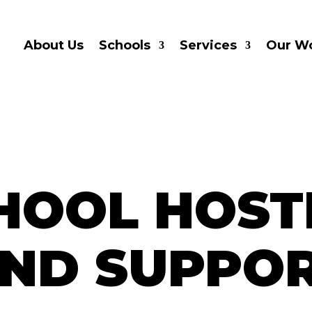
About Us
Schools
Services
Our W
HOOL HOST
ND SUPPO