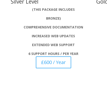
Silver Level
Gold
(THIS PACKAGE INCLUDES
BRONZE)
COMPREHENSIVE DOCUMENTATION
INCREASED WEB UPDATES
EXTENDED WEB SUPPORT
6 SUPPORT HOURS / PER YEAR
£600 / Year