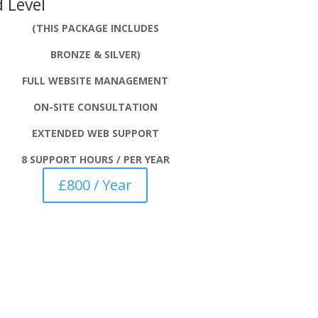
 Level
(THIS PACKAGE INCLUDES
BRONZE & SILVER)
FULL WEBSITE MANAGEMENT
ON-SITE CONSULTATION
EXTENDED WEB SUPPORT
8 SUPPORT HOURS / PER YEAR
£800 / Year