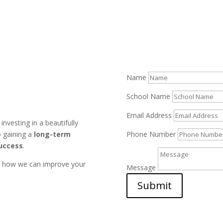
Name
School Name
Email Address
nvesting in a beautifully
Phone Number
o gaining a
long-term
success
.
u how we can improve your
Message
Submit