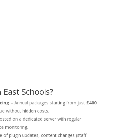
East Schools?
cing
– Annual packages starting from just
£400
lue without hidden costs.
hosted on a dedicated server with regular
ce monitoring.
 of plugin updates, content changes (staff