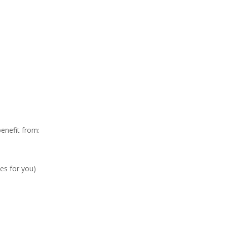
enefit from:
es for you)