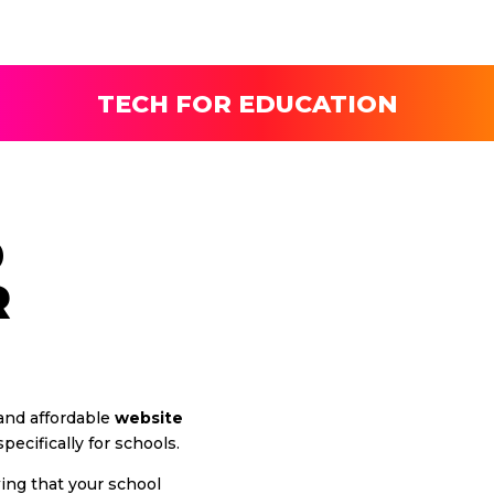
TECH FOR EDUCATION
D
R
 and affordable
website
ecifically for schools.
wing that your school