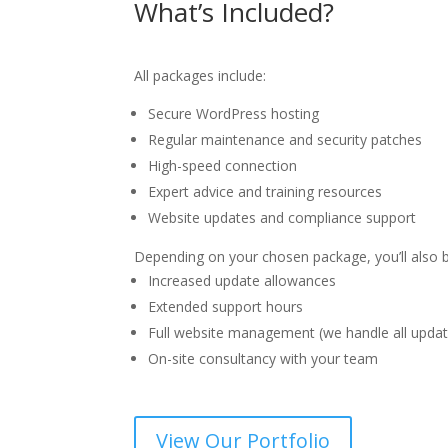
What’s Included?
All packages include:
Secure WordPress hosting
Regular maintenance and security patches
High-speed connection
Expert advice and training resources
Website updates and compliance support
Depending on your chosen package, you’ll also b
Increased update allowances
Extended support hours
Full website management (we handle all updat
On-site consultancy with your team
View Our Portfolio