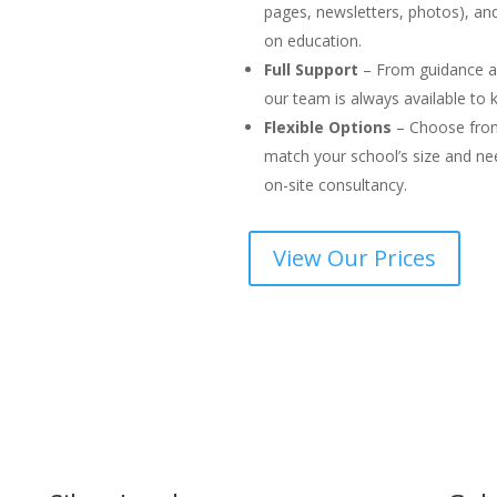
pages, newsletters, photos), a
on education.
Full Support
– From guidance an
our team is always available to
Flexible Options
– Choose from 
match your school’s size and ne
on-site consultancy.
View Our Prices