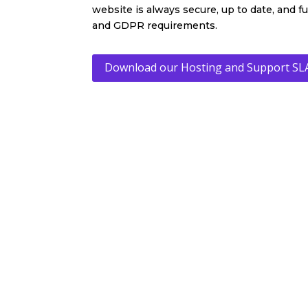
website is always secure, up to date, and f
and GDPR requirements.
Download our Hosting and Support SL