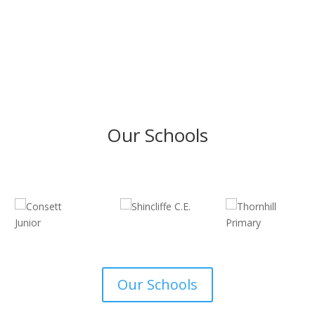
Our Schools
Our Schools