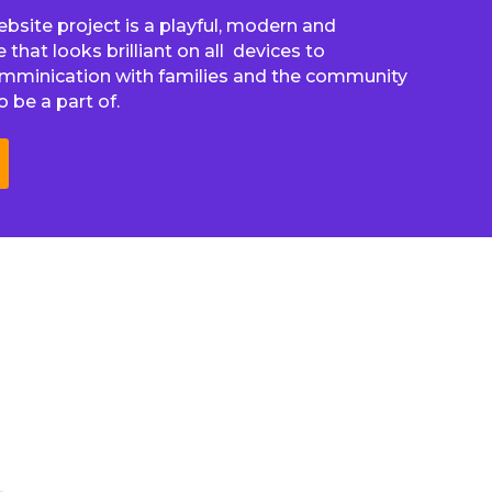
website project is a playful, modern and
that looks brilliant on all devices to
omminication with families and the community
 be a part of.