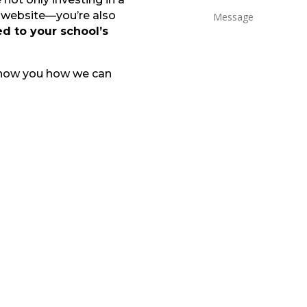
l website—you’re also
d to your school’s
show you how we can