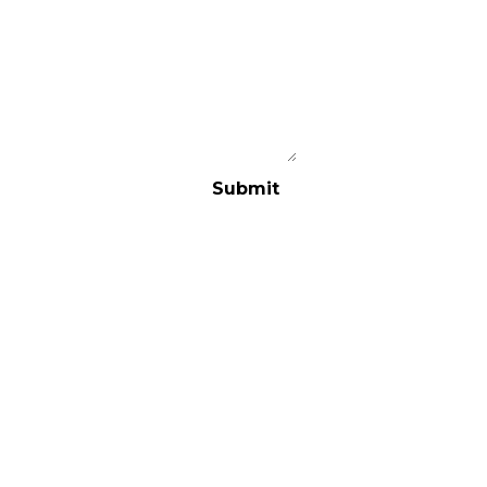
Submit