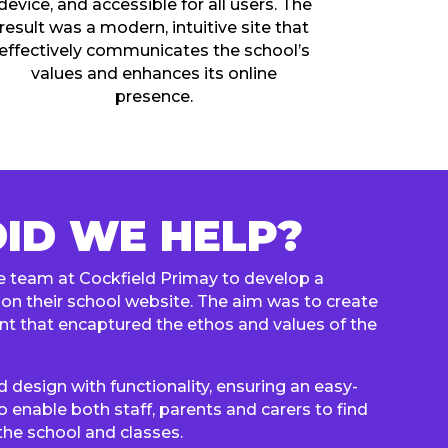
device, and accessible for all users. The
result was a modern, intuitive site that
effectively communicates the school’s
values and enhances its online
presence.
ID WE HELP?
 team at Cockfield Primay to develop a
on their school website. The aim was to create
nt that encaptured the ethos and values of the
design with functionality, ensuring an easy-
o enable both staff, parents and carers to find
the school and classes.