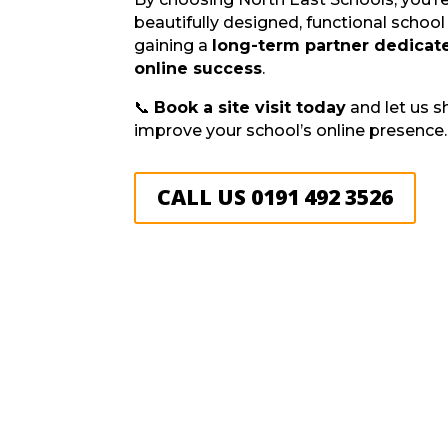
beautifully designed, functional schoo
gaining a
long-term partner dedicate
online success
.
📞
Book a site visit today
and let us 
improve your school’s online presence.
CALL US 0191 492 3526