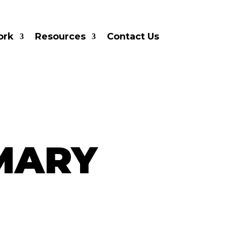
ork
Resources
Contact Us
MARY