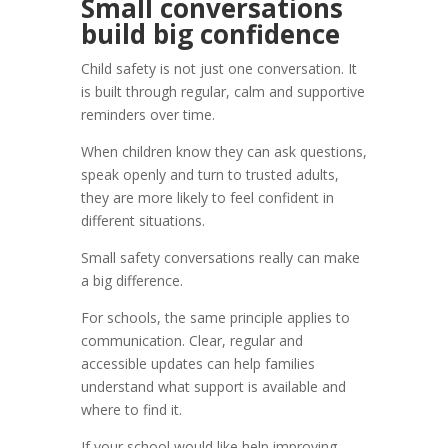
Small conversations
build big confidence
Child safety is not just one conversation. It
is built through regular, calm and supportive
reminders over time.
When children know they can ask questions,
speak openly and turn to trusted adults,
they are more likely to feel confident in
different situations.
Small safety conversations really can make
a big difference.
For schools, the same principle applies to
communication. Clear, regular and
accessible updates can help families
understand what support is available and
where to find it.
If your school would like help improving