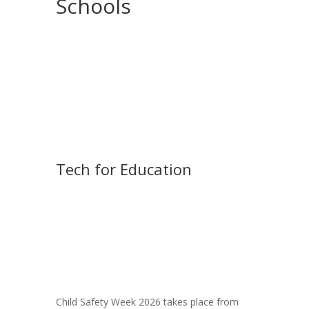
Schools
Tech for Education
Child Safety Week 2026 takes place from