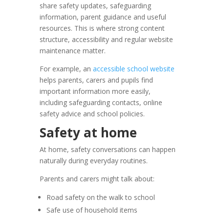
share safety updates, safeguarding
information, parent guidance and useful
resources. This is where strong content
structure, accessibility and regular website
maintenance matter.
For example, an
accessible school website
helps parents, carers and pupils find
important information more easily,
including safeguarding contacts, online
safety advice and school policies.
Safety at home
At home, safety conversations can happen
naturally during everyday routines.
Parents and carers might talk about:
Road safety on the walk to school
Safe use of household items