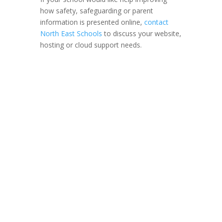
how safety, safeguarding or parent
information is presented online,
contact
North East Schools
to discuss your website,
hosting or cloud support needs.