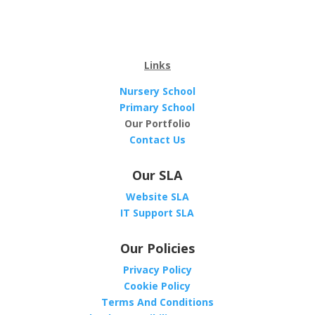
Links
Nursery School
Primary School
Our Portfolio
Contact Us
Our SLA
Website SLA
IT Support SLA
Our Policies
Privacy Policy
Cookie Policy
Terms And Conditions