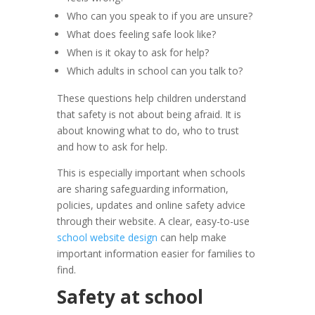
Who can you speak to if you are unsure?
What does feeling safe look like?
When is it okay to ask for help?
Which adults in school can you talk to?
These questions help children understand
that safety is not about being afraid. It is
about knowing what to do, who to trust
and how to ask for help.
This is especially important when schools
are sharing safeguarding information,
policies, updates and online safety advice
through their website. A clear, easy-to-use
school website design
can help make
important information easier for families to
find.
Safety at school