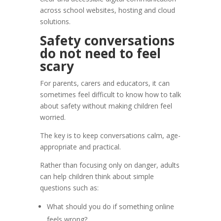
across school websites, hosting and cloud
solutions.
Safety conversations
do not need to feel
scary
For parents, carers and educators, it can
sometimes feel difficult to know how to talk
about safety without making children feel
worried.
The key is to keep conversations calm, age-
appropriate and practical.
Rather than focusing only on danger, adults
can help children think about simple
questions such as:
What should you do if something online
feels wrong?