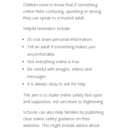
Children need to know that if something
online feels confusing, upsetting or wrong,
they can speak to a trusted adult.
Helpful reminders include:
Do not share personal information
Tell an adult if something makes you
uncomfortable
Not everything online is true
Be careful with images, videos and
messages
It is always okay to ask for help
The aim is to make online safety feel open
and supportive, not secretive or frightening.
Schools can also help families by publishing
clear online safety guidance on their
websites. This might include advice about