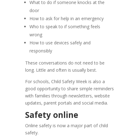
What to do if someone knocks at the
door
How to ask for help in an emergency
Who to speak to if something feels
wrong
How to use devices safely and
responsibly
These conversations do not need to be
long. Little and often is usually best.
For schools, Child Safety Week is also a
good opportunity to share simple reminders
with families through newsletters, website
updates, parent portals and social media.
Safety online
Online safety is now a major part of child
safety.