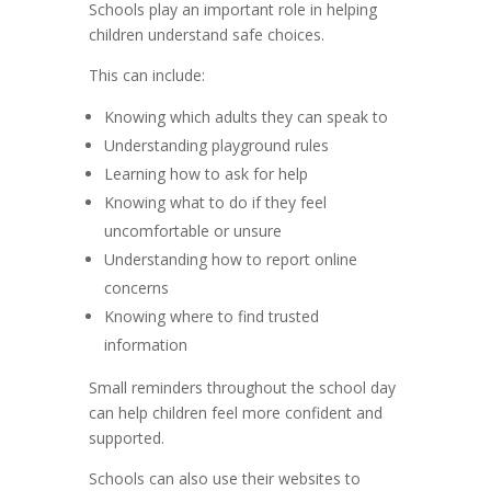
Schools play an important role in helping
children understand safe choices.
This can include:
Knowing which adults they can speak to
Understanding playground rules
Learning how to ask for help
Knowing what to do if they feel
uncomfortable or unsure
Understanding how to report online
concerns
Knowing where to find trusted
information
Small reminders throughout the school day
can help children feel more confident and
supported.
Schools can also use their websites to