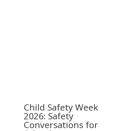
Child Safety Week
2026: Safety
Conversations for