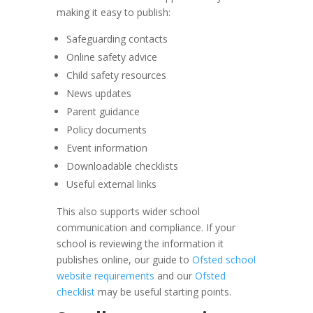
making it easy to publish:
Safeguarding contacts
Online safety advice
Child safety resources
News updates
Parent guidance
Policy documents
Event information
Downloadable checklists
Useful external links
This also supports wider school
communication and compliance. If your
school is reviewing the information it
publishes online, our guide to
Ofsted school
website requirements
and our
Ofsted
checklist
may be useful starting points.