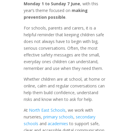
Monday 1 to Sunday 7 June
, with this
year’s theme focused on
making
prevention possible
.
For schools, parents and carers, it is a
helpful reminder that keeping children safe
does not always have to begin with big,
serious conversations. Often, the most
effective safety messages are the small,
everyday ones children can understand,
remember and use when they need them.
Whether children are at school, at home or
online, calm and regular conversations can
help them build confidence, understand
risks and know when to ask for help.
At
North East Schools
, we work with
nurseries,
primary schools
,
secondary
schools
and
academies
to support safe,
clear and accessible digital communication