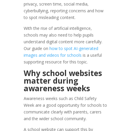
privacy, screen time, social media,
cyberbullying, reporting concerns and how
to spot misleading content.
With the rise of artificial intelligence,
schools may also need to help pupils
understand digital content more carefully.
Our guide on
how to spot AI-generated
images and videos for schools
is a useful
supporting resource for this topic.
Why school websites
matter during
awareness weeks
Awareness weeks such as Child Safety
Week are a good opportunity for schools to
communicate clearly with parents, carers
and the wider school community.
A school website can support this by