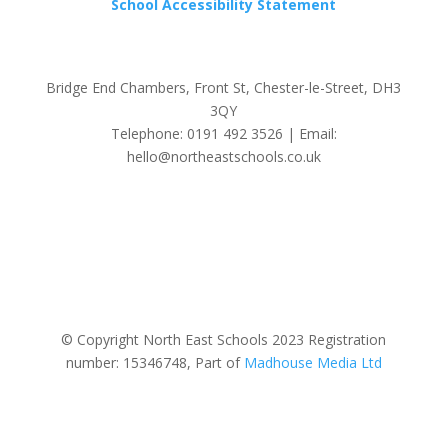
School Accessibility Statement
Bridge End Chambers, Front St, Chester-le-Street, DH3
3QY
Telephone: 0191 492 3526 | Email:
hello@northeastschools.co.uk
© Copyright North East Schools 2023 Registration
number: 15346748, Part of
Madhouse Media Ltd