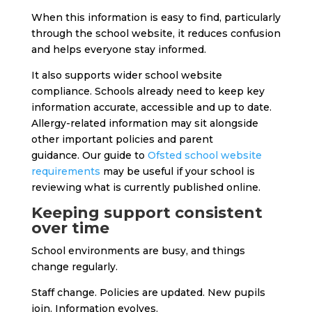
When this information is easy to find, particularly
through the school website, it reduces confusion
and helps everyone stay informed.
It also supports wider school website
compliance. Schools already need to keep key
information accurate, accessible and up to date.
Allergy-related information may sit alongside
other important policies and parent
guidance.
Our guide to
Ofsted school website
requirements
may be useful if your school is
reviewing what is currently published online.
Keeping support consistent
over time
School environments are busy, and things
change regularly.
Staff change. Policies are updated. New pupils
join. Information evolves.