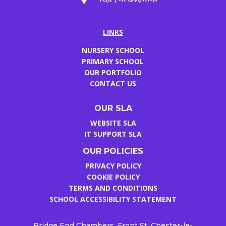
LINKS
NURSERY SCHOOL
PRIMARY SCHOOL
OUR PORTFOLIO
CONTACT US
OUR SLA
WEBSITE SLA
IT SUPPORT SLA
OUR POLICIES
PRIVACY POLICY
COOKIE POLICY
TERMS AND CONDITIONS
SCHOOL ACCESSIBILITY STATEMENT
Bridge End Chambers, Front St, Chester-le-