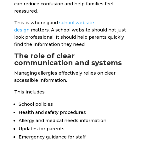
can reduce confusion and help families feel
reassured.
This is where good
school website
design
matters. A school website should not just
look professional. It should help parents quickly
find the information they need.
The role of clear
communication and systems
Managing allergies effectively relies on clear,
accessible information.
This includes:
School policies
Health and safety procedures
Allergy and medical needs information
Updates for parents
Emergency guidance for staff