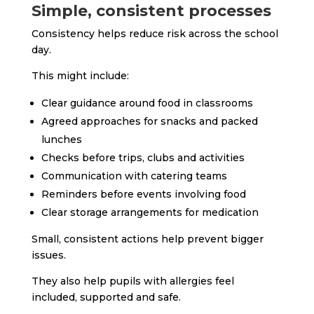
Simple, consistent processes
Consistency helps reduce risk across the school
day.
This might include:
Clear guidance around food in classrooms
Agreed approaches for snacks and packed
lunches
Checks before trips, clubs and activities
Communication with catering teams
Reminders before events involving food
Clear storage arrangements for medication
Small, consistent actions help prevent bigger
issues.
They also help pupils with allergies feel
included, supported and safe.