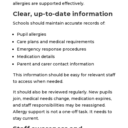
allergies are supported effectively.
Clear, up-to-date information
Schools should maintain accurate records of:
Pupil allergies
Care plans and medical requirements
Emergency response procedures
Medication details
Parent and carer contact information
This information should be easy for relevant staff
to access when needed.
It should also be reviewed regularly. New pupils
join, medical needs change, medication expires,
and staff responsibilities may be reassigned.
Allergy support is not a one-off task. It needs to
stay current.