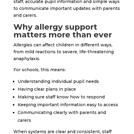
staff, accurate pupil information and simple ways
to communicate important updates with parents
and carers.
Why allergy support
matters more than ever
Allergies can affect children in different ways,
from mild reactions to severe, life-threatening
anaphylaxis.
For schools, this means:
Understanding individual pupil needs
Having clear plans in place
Making sure staff know how to respond
Keeping important information easy to access
Communicating clearly with parents and
carers
When systems are clear and consistent, staff