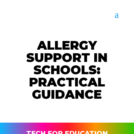
ALLERGY
SUPPORT IN
SCHOOLS:
PRACTICAL
GUIDANCE
TECH FOR EDUCATION