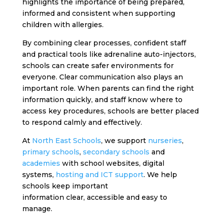
highlights the importance of being prepared,
informed and consistent when supporting
children with allergies.
By combining clear processes, confident staff
and practical tools like adrenaline auto-injectors,
schools can create safer environments for
everyone.
Clear communication also plays an
important role. When parents can find the right
information quickly, and staff know where to
access key procedures, schools are better placed
to respond calmly and effectively.
At
North East Schools
, we support
nurseries
,
primary schools
,
secondary schools
and
academies
with school websites, digital
systems,
hosting and ICT support
. We help
schools keep important
information clear, accessible and easy to
manage.