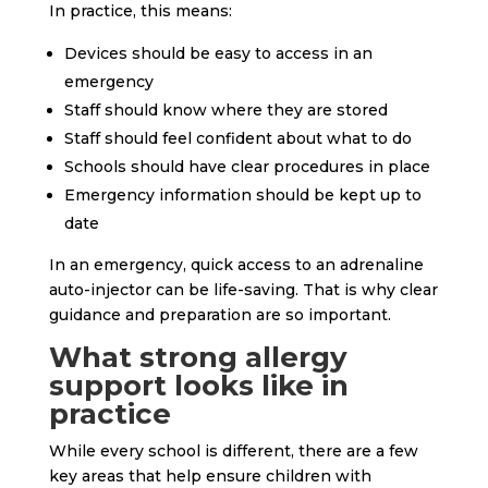
In practice, this means:
Devices should be easy to access in an
emergency
Staff should know where they are stored
Staff should feel confident about what to do
Schools should have clear procedures in place
Emergency information should be kept up to
date
In an emergency, quick access to an adrenaline
auto-injector can be life-saving. That is why clear
guidance and preparation are so important.
What strong allergy
support looks like in
practice
While every school is different, there are a few
key areas that help ensure children with