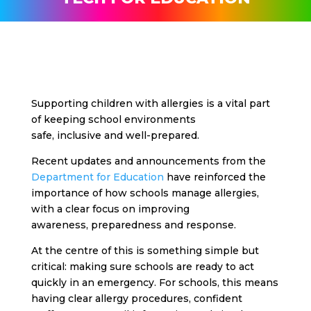
Supporting children with allergies is a vital part
of keeping school environments
safe, inclusive and well-prepared.
Recent updates and announcements from the
Department for Education
have reinforced the
importance of how schools manage allergies,
with a clear focus on improving
awareness, preparedness and response.
At the centre of this is something simple but
critical: making sure schools are ready to act
quickly in an emergency.
For schools, this means
having clear allergy procedures, confident