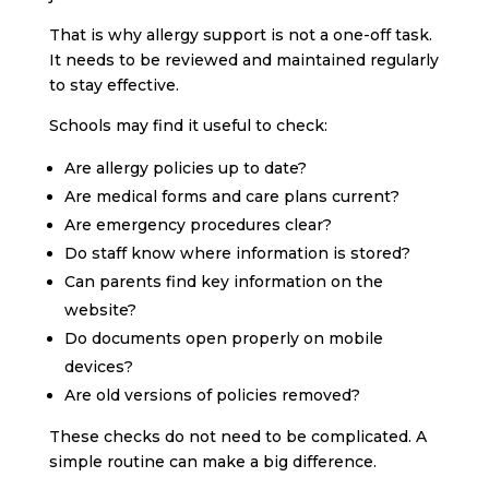
That is why allergy support is not a one-off task.
It needs to be reviewed and maintained regularly
to stay effective.
Schools may find it useful to check:
Are allergy policies up to date?
Are medical forms and care plans current?
Are emergency procedures clear?
Do staff know where information is stored?
Can parents find key information on the
website?
Do documents open properly on mobile
devices?
Are old versions of policies removed?
These checks do not need to be complicated. A
simple routine can make a big difference.