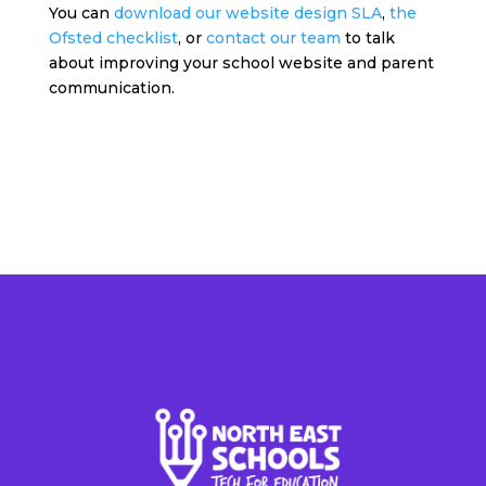
You can
download our website design SLA
,
the
Ofsted checklist
, or
contact our team
to talk
about improving your school website and parent
communication.