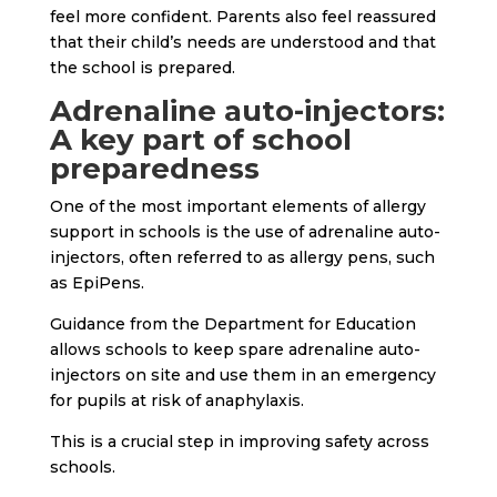
feel more confident. Parents also feel reassured
that their child’s needs are understood and that
the school is prepared.
Adrenaline auto-injectors:
A key part of school
preparedness
One of the most important elements of allergy
support in schools is the use of adrenaline auto-
injectors, often referred to as allergy pens, such
as EpiPens.
Guidance from the Department for Education
allows schools to keep spare adrenaline auto-
injectors on site and use them in an emergency
for pupils at risk of anaphylaxis.
This is a crucial step in improving safety across
schools.