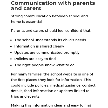
Communication with parents
and carers
Strong communication between school and
home is essential.
Parents and carers should feel confident that:
The school understands its child’s needs
Information is shared clearly
Updates are communicated promptly
Policies are easy to find
The right people know what to do
For many families, the school website is one of
the first places they look for information. This
could include policies, medical guidance, contact
details, food information or updates linked to
trips and events.
Making this information clear and easy to find