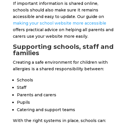
If important information is shared online,
schools should also make sure it remains
accessible and easy to update. Our guide on
making your school website more accessible
offers practical advice on helping all parents and
carers use your website more easily.
Supporting schools, staff and
families
Creating a safe environment for children with
allergies is a shared responsibility between:
Schools
Staff
Parents and carers
Pupils
Catering and support teams
With the right systems in place, schools can: