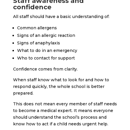
Staff awareness and
confidence
All staff should have a basic understanding of:
Common allergens
Signs of an allergic reaction
Signs of anaphylaxis
What to do in an emergency
Who to contact for support
Confidence comes from clarity.
When staff know what to look for and how to
respond quickly, the whole school is better
prepared.
This does not mean every member of staff needs
to become a medical expert. It means everyone
should understand the school’s process and
know how to act if a child needs urgent help.