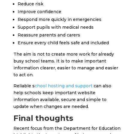
Reduce risk
Improve confidence
Respond more quickly in emergencies
Support pupils with medical needs
Reassure parents and carers
Ensure every child feels safe and included
The aim is not to create more work for already
busy school teams. It is to make important
information clearer, easier to manage and easier
to act on.
Reliable s
chool hosting and support
can also
help schools keep important website
information available, secure and simple to
update when changes are needed.
Final thoughts
Recent focus from the Department for Education